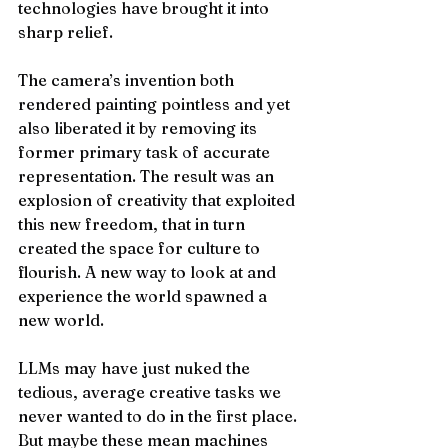
technologies have brought it into 
sharp relief. 
The camera’s invention both 
rendered painting pointless and yet 
also liberated it by removing its 
former primary task of accurate 
representation. The result was an 
explosion of creativity that exploited 
this new freedom, that in turn 
created the space for culture to 
flourish. A new way to look at and 
experience the world spawned a 
new world. 
LLMs may have just nuked the 
tedious, average creative tasks we 
never wanted to do in the first place. 
But maybe these mean machines 