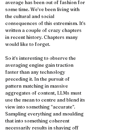
average has been out of fashion for 
some time. We’ve been living with 
the cultural and social 
consequences of this extremism. It’s 
written a couple of crazy chapters 
in recent history. Chapters many 
would like to forget. 
So it’s interesting to observe the 
averaging engine gain traction 
faster than any technology 
preceding it. In the pursuit of 
pattern matching in massive 
aggregates of content, LLMs must 
use the mean to centre and blend its 
view into something “accurate”. 
Sampling everything and moulding 
that into something coherent 
necessarily results in shaving off 