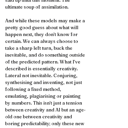
said up until this moment. The 
ultimate soup of assimilation.
And while these models may make a 
pretty good guess about what will 
happen next, they don’t know for 
certain. We can always choose to 
take a sharp left turn, buck the 
inevitable, and do something outside 
of the predicted pattern. What I’ve 
described is essentially creativity. 
Lateral not inevitable. Conjuring, 
synthesising and inventing, not just 
following a fixed method, 
emulating, plagiarising or painting 
by numbers. This isn’t just a tension 
between creativity and AI but an age-
old one between creativity and 
boring predictability; only these new 