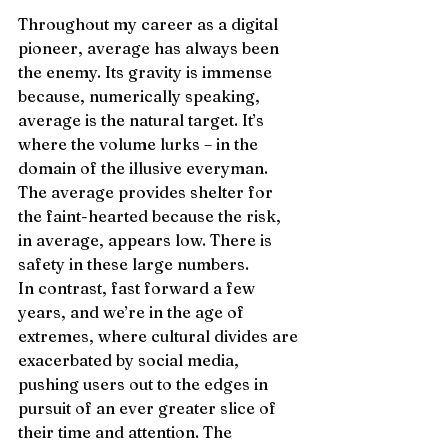
Throughout my career as a digital 
pioneer, average has always been 
the enemy. Its gravity is immense 
because, numerically speaking, 
average is the natural target. It’s 
where the volume lurks – in the 
domain of the illusive everyman. 
The average provides shelter for 
the faint-hearted because the risk, 
in average, appears low. There is 
safety in these large numbers. 
In contrast, fast forward a few 
years, and we’re in the age of 
extremes, where cultural divides are 
exacerbated by social media, 
pushing users out to the edges in 
pursuit of an ever greater slice of 
their time and attention. The 