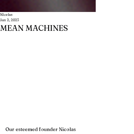
Nicolas
Jun 2, 2023
MEAN MACHINES
Our esteemed founder Nicolas 