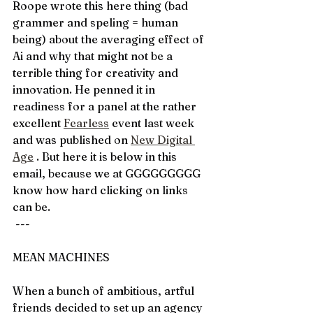
Roope wrote this here thing (bad 
grammer and speling = human 
being) about the averaging effect of 
Ai and why that might not be a 
terrible thing for creativity and 
innovation. He penned it in 
readiness for a panel at the rather 
excellent 
Fearless
 event last week 
and was published on 
New Digital 
Age
. But here it is below in this 
email, because we at GGGGGGGGG 
know how hard clicking on links 
can be.
 ---
MEAN MACHINES
When a bunch of ambitious, artful 
friends decided to set up an agency 