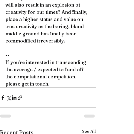
will also result in an explosion of 
creativity for our times? And finally, 
place a higher status and value on 
true creativity as the boring, bland 
middle ground has finally been 
commodified irreversibly.  
--
If you're interested in transcending 
the average / expected to fend off 
the computational competition, 
please get in touch.
See All
Recent Posts