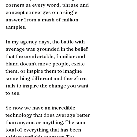
corners as every word, phrase and 
concept converges on a single 
answer from a mash of million 
samples. 
In my agency days, the battle with 
average was grounded in the belief 
that the comfortable, familiar and 
bland doesn’t move people, excite 
them, or inspire them to imagine 
something different and therefore 
fails to inspire the change you want 
to see.
So now we have an incredible 
technology that does average better 
than anyone or anything. The sum 
total of everything that has been 