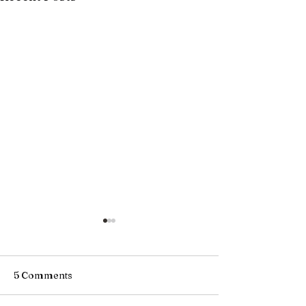
5 Comments