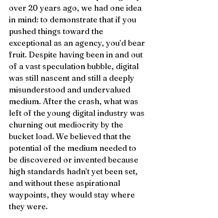
over 20 years ago, we had one idea 
in mind: to demonstrate that if you 
pushed things toward the 
exceptional as an agency, you’d bear 
fruit. Despite having been in and out 
of a vast speculation bubble, digital 
was still nascent and still a deeply 
misunderstood and undervalued 
medium. After the crash, what was 
left of the young digital industry was 
churning out mediocrity by the 
bucket load. We believed that the 
potential of the medium needed to 
be discovered or invented because 
high standards hadn’t yet been set, 
and without these aspirational 
waypoints, they would stay where 
they were. 